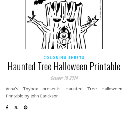
COLORING SHEETS
Haunted Tree Halloween Printable
October 18, 2024
Anna’s Toybox presents Haunted Tree Halloween
Printable by John Earickson