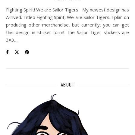
Fighting Spirit! We are Sailor Tigers My newest design has
Arrived. Titled Fighting Spirit, We are Sailor Tigers. I plan on
producing other merchandise, but currently, you can get
this design in sticker form! The Sailor Tiger stickers are
3×3…
ABOUT