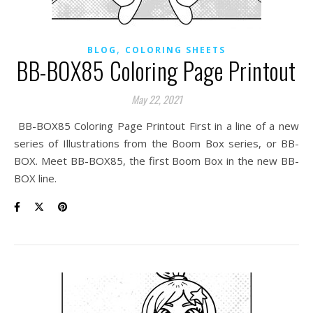
,
BLOG
COLORING SHEETS
BB-BOX85 Coloring Page Printout
May 22, 2021
BB-BOX85 Coloring Page Printout First in a line of a new
series of Illustrations from the Boom Box series, or BB-
BOX. Meet BB-BOX85, the first Boom Box in the new BB-
BOX line.