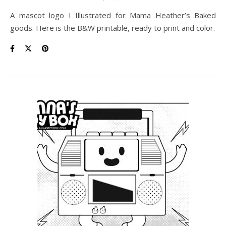
A mascot logo I Illustrated for Mama Heather’s Baked
goods. Here is the B&W printable, ready to print and color.