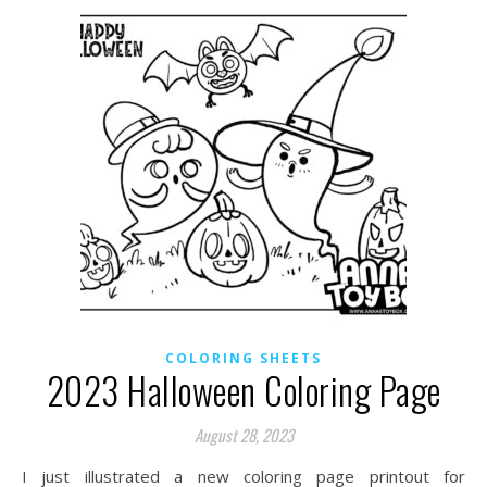
COLORING SHEETS
2023 Halloween Coloring Page
August 28, 2023
I just illustrated a new coloring page printout for