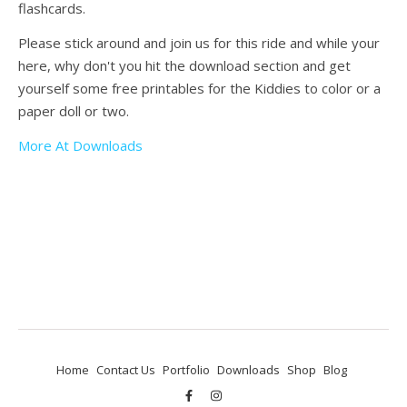
flashcards.
Please stick around and join us for this ride and while your
here, why don't you hit the download section and get
yourself some free printables for the Kiddies to color or a
paper doll or two.
More At Downloads
Home
Contact Us
Portfolio
Downloads
Shop
Blog