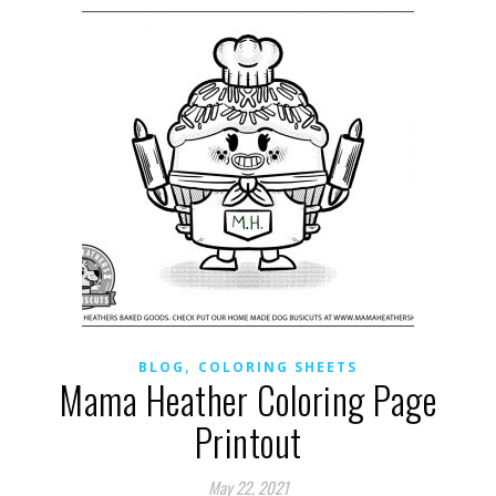
,
BLOG
COLORING SHEETS
Mama Heather Coloring Page
Printout
May 22, 2021