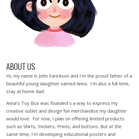
ABOUT US
Hi, my name is John Earickson and I'm the proud father of a
beautiful young daughter named Anna. I'm also a full time,
stay at home dad.
Anna's Toy Box was founded s a way to express my
creative outlet and design fun merchandise my daughter
would love. For now, I plan on offering limited products
such as Shirts, Stickers, Prints, and buttons. But at the
same time, I'm developing educational posters and