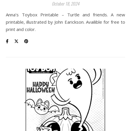
October 18, 2024
Anna’s Toybox Printable – Turtle and friends. A new
printable, illustrated by John Earickson. Availible for free to
print and color.