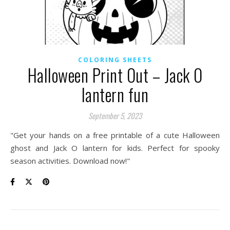
COLORING SHEETS
Halloween Print Out – Jack O
lantern fun
September 5, 2023
"Get your hands on a free printable of a cute Halloween
ghost and Jack O lantern for kids. Perfect for spooky
season activities. Download now!"