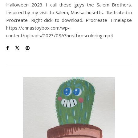
Halloween 2023. I call these guys the Salem Brothers.
Inspired by my visit to Salem, Massachusetts. Illustrated in
Procreate. Right-click to download. Procreate Timelapse
https://annastoybox.com/wp-
content/uploads/2023/08/Ghostbroscoloring.mp4