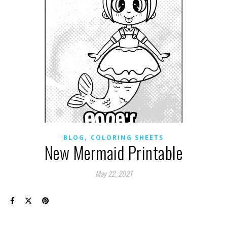
,
BLOG
COLORING SHEETS
New Mermaid Printable
May 22, 2021