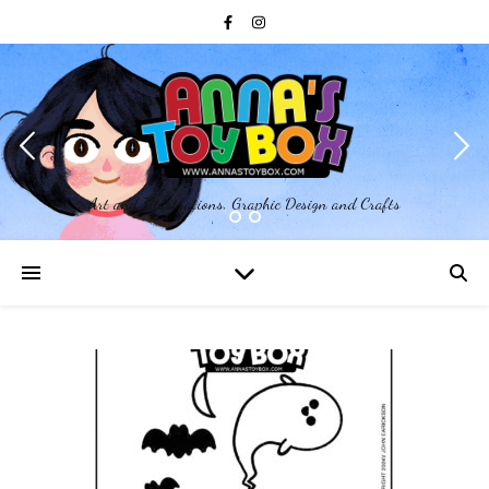
Art and Illustrations, Graphic Design and Crafts