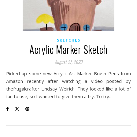
SKETCHES
Acrylic Marker Sketch
August 27, 2023
Picked up some new Acrylic Art Marker Brush Pens from
Amazon recently after watching a video posted by
thefrugalcrafter Lindsay Weirich. They looked like a lot of
fun to use, so I wanted to give them a try. To try…