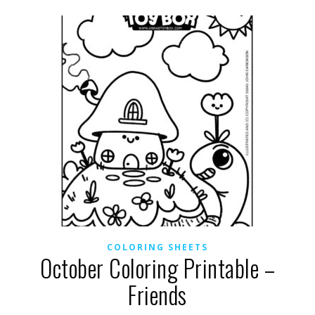
COLORING SHEETS
October Coloring Printable –
Friends