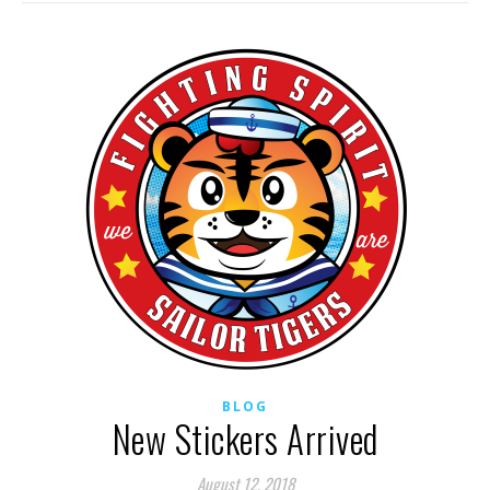
BLOG
New Stickers Arrived
August 12, 2018