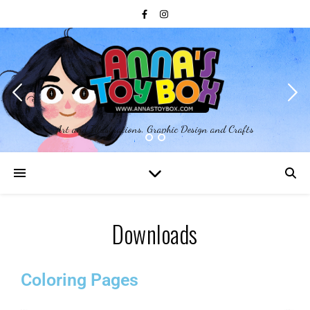
Art and Illustrations, Graphic Design and Crafts
Downloads
Coloring Pages