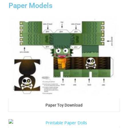
Paper Models
Paper Toy Download