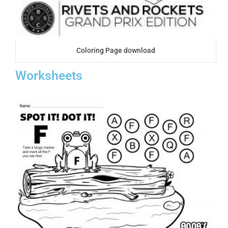
Coloring Page download
Worksheets