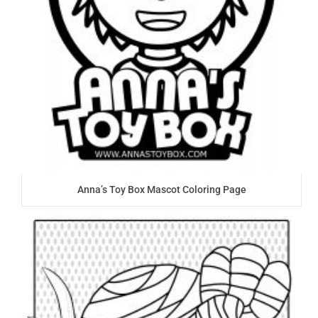
Anna’s Toy Box Mascot Coloring Page