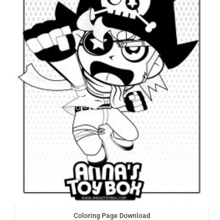
Coloring Page Download