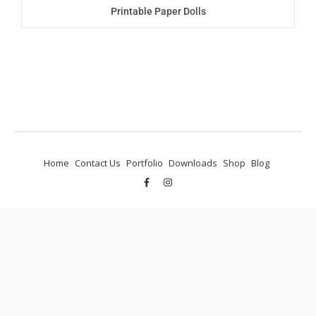
Printable Paper Dolls
Home
Contact Us
Portfolio
Downloads
Shop
Blog