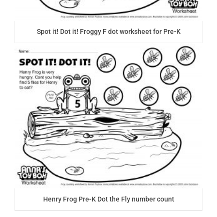
Spot it! Dot it! Froggy F dot worksheet for Pre-K
Henry Frog Pre-K Dot the Fly number count