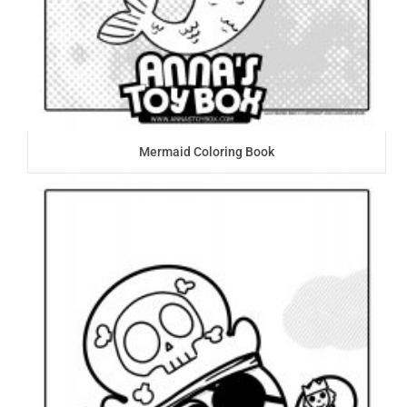
Mermaid Coloring Book