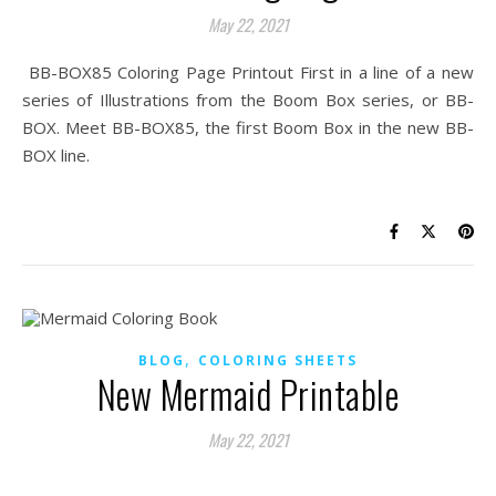
May 22, 2021
BB-BOX85 Coloring Page Printout First in a line of a new
series of Illustrations from the Boom Box series, or BB-
BOX. Meet BB-BOX85, the first Boom Box in the new BB-
BOX line.
,
BLOG
COLORING SHEETS
New Mermaid Printable
May 22, 2021