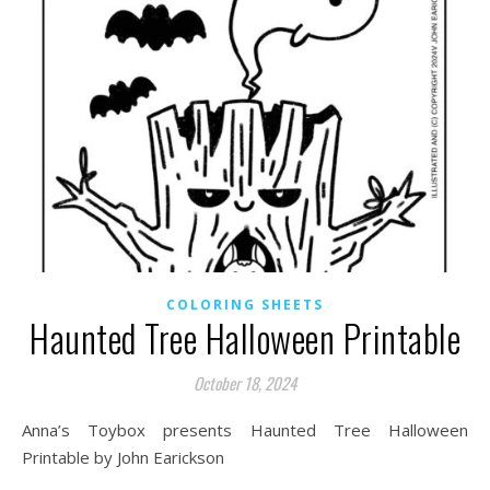
COLORING SHEETS
Haunted Tree Halloween Printable
October 18, 2024
Anna’s Toybox presents Haunted Tree Halloween
Printable by John Earickson