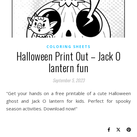
COLORING SHEETS
Halloween Print Out – Jack O
lantern fun
September 5, 2023
"Get your hands on a free printable of a cute Halloween
ghost and Jack O lantern for kids. Perfect for spooky
season activities. Download now!"