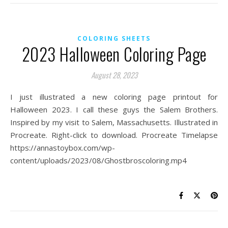
COLORING SHEETS
2023 Halloween Coloring Page
August 28, 2023
I just illustrated a new coloring page printout for
Halloween 2023. I call these guys the Salem Brothers.
Inspired by my visit to Salem, Massachusetts. Illustrated in
Procreate. Right-click to download. Procreate Timelapse
https://annastoybox.com/wp-
content/uploads/2023/08/Ghostbroscoloring.mp4