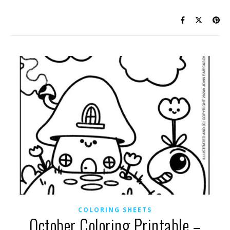
COLORING SHEETS
October Coloring Printable –