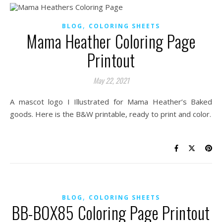
,
BLOG
COLORING SHEETS
Mama Heather Coloring Page
Printout
May 22, 2021
A mascot logo I Illustrated for Mama Heather’s Baked
goods. Here is the B&W printable, ready to print and color.
,
BLOG
COLORING SHEETS
BB-BOX85 Coloring Page Printout