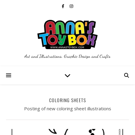
Art and Illustrations, Graphic Design and Crafts
COLORING SHEETS
Posting of new coloring sheet illustrations