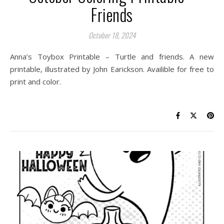
Friends
October 18, 2024
Anna’s Toybox Printable – Turtle and friends. A new
printable, illustrated by John Earickson. Availible for free to
print and color.