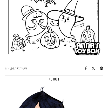
By
genkimon
ABOUT