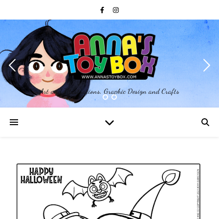
Art and Illustrations, Graphic Design and Crafts