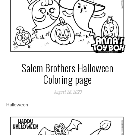
Salem Brothers Halloween
Coloring page
August 28, 2023
Halloween