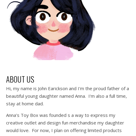
ABOUT US
Hi, my name is John Earickson and I'm the proud father of a
beautiful young daughter named Anna. I'm also a full time,
stay at home dad.
Anna's Toy Box was founded s a way to express my
creative outlet and design fun merchandise my daughter
would love. For now, I plan on offering limited products