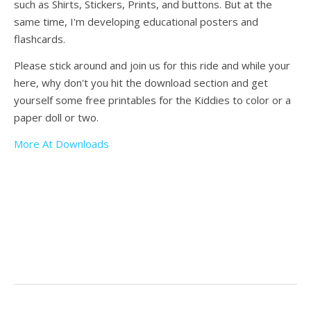
such as Shirts, Stickers, Prints, and buttons. But at the
same time, I'm developing educational posters and
flashcards.
Please stick around and join us for this ride and while your
here, why don't you hit the download section and get
yourself some free printables for the Kiddies to color or a
paper doll or two.
More At Downloads