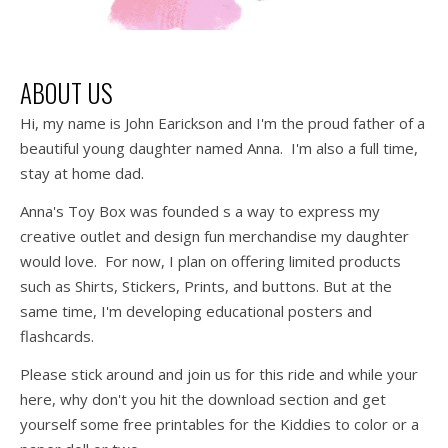
ABOUT US
Hi, my name is John Earickson and I'm the proud father of a
beautiful young daughter named Anna. I'm also a full time,
stay at home dad.
Anna's Toy Box was founded s a way to express my
creative outlet and design fun merchandise my daughter
would love. For now, I plan on offering limited products
such as Shirts, Stickers, Prints, and buttons. But at the
same time, I'm developing educational posters and
flashcards.
Please stick around and join us for this ride and while your
here, why don't you hit the download section and get
yourself some free printables for the Kiddies to color or a