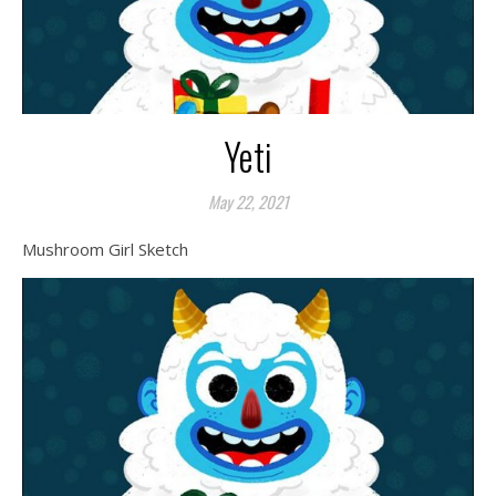
Yeti
May 22, 2021
Mushroom Girl Sketch