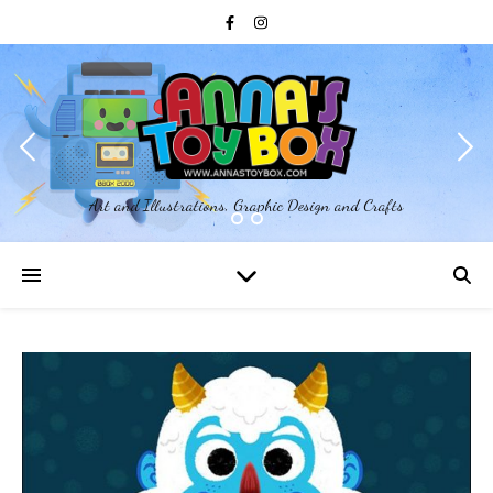
Art and Illustrations, Graphic Design and Crafts