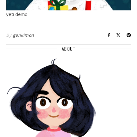
yeti demo
By
genkimon
ABOUT